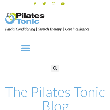
The Pilates Tonic
Blog