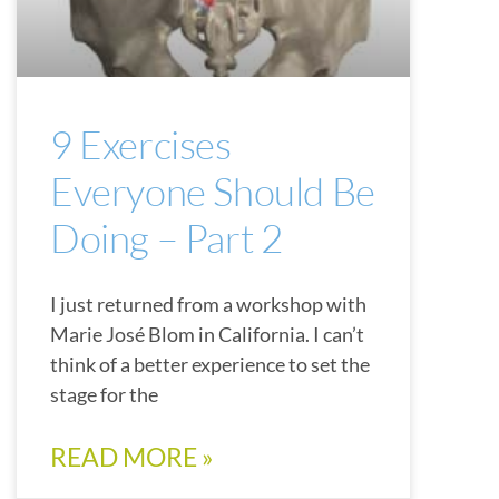
9 Exercises
Everyone Should Be
Doing – Part 2
I just returned from a workshop with
Marie José Blom in California. I can’t
think of a better experience to set the
stage for the
READ MORE »