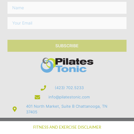
SUBSCRIBE
(423) 702.5233
info@pilatestonic.com
401 North Market, Suite B Chattanooga, TN
37405
© 2026 Pilates Tonic, Inc.
FITNESS AND EXERCISE DISCLAIMER