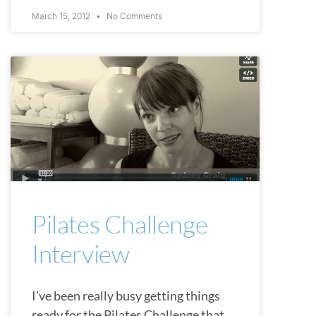
March 15, 2012
No Comments
CHATTANOOGA
Pilates Challenge
Interview
I’ve been really busy getting things
ready for the Pilates Challenge that