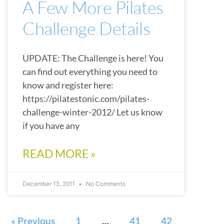
A Few More Pilates
Challenge Details
UPDATE: The Challenge is here! You
can find out everything you need to
know and register here:
https://pilatestonic.com/pilates-
challenge-winter-2012/ Let us know
if you have any
READ MORE »
December 13, 2011
No Comments
« Previous
1
…
41
42