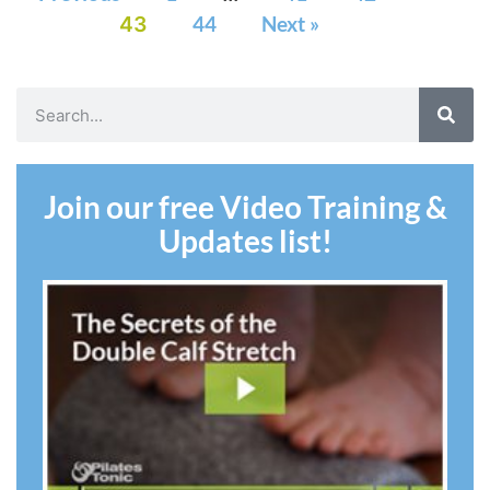
43
44
Next »
Join our free Video Training &
Updates list!