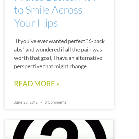
to Smile Across
Your Hips
If you’ve ever wanted perfect “6-pack
abs” and wondered if all the pain was
worth that goal, I have an alternative
perspective that might change
READ MORE »
June 28, 2012
6 Comments
CHATTANOOGA