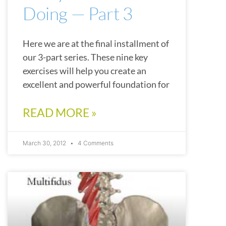
Doing — Part 3
Here we are at the final installment of
our 3-part series. These nine key
exercises will help you create an
excellent and powerful foundation for
READ MORE »
March 30, 2012
4 Comments
ARTICLES