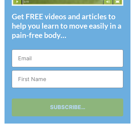
Get FREE videos and articles to
help you learn to move easily in a
pain-free body…
SUBSCRIBE…