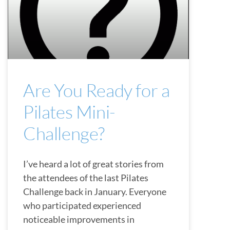
Are You Ready for a
Pilates Mini-
Challenge?
I’ve heard a lot of great stories from
the attendees of the last Pilates
Challenge back in January. Everyone
who participated experienced
noticeable improvements in