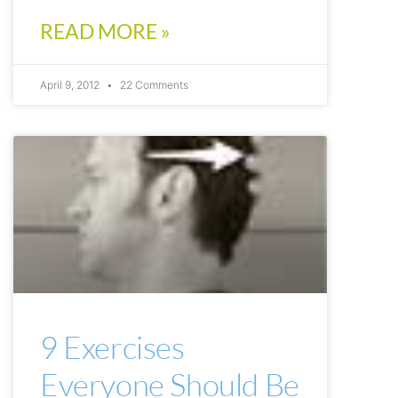
READ MORE »
April 9, 2012
22 Comments
ARTICLES
9 Exercises
Everyone Should Be