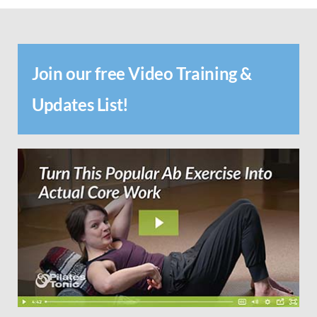
Join our free Video Training &
Updates List!