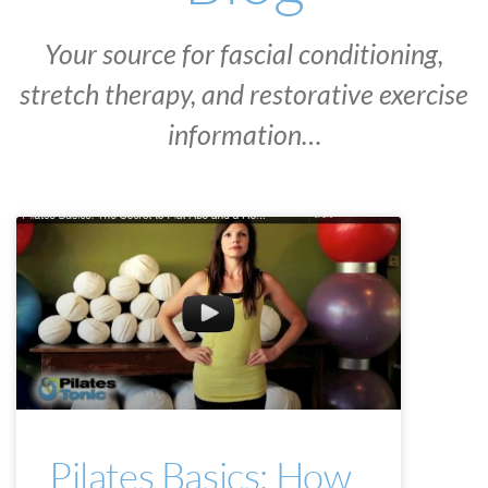
Your source for fascial conditioning,
stretch therapy, and restorative exercise
information…
PILATES BASICS
Pilates Basics: How