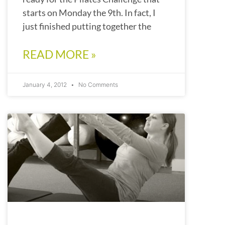
starts on Monday the 9th. In fact, I
just finished putting together the
READ MORE »
January 4, 2012
No Comments
PILATES CHALLENGE